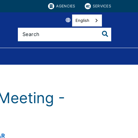
AGENCIES
SERVICES
English
Meeting -
AR