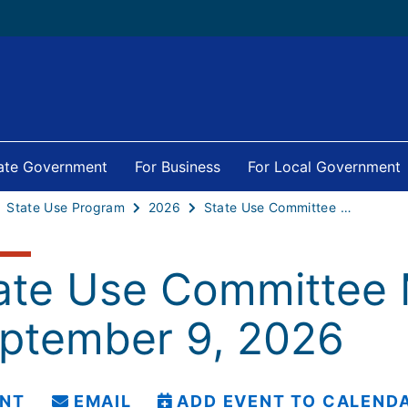
tate Government
For Business
For Local Government
State Use Program
2026
State Use Committee Meeting - September 9, 2026
ate Use Committee 
ptember 9, 2026
INT
EMAIL
ADD EVENT TO CALEND