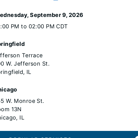
ednesday, September 9, 2026
1:00 PM to 02:00 PM CDT
ringfield
fferson Terrace
0 W. Jefferson St.
ringfield, IL
hicago
5 W. Monroe St.
oom 13N
icago, IL