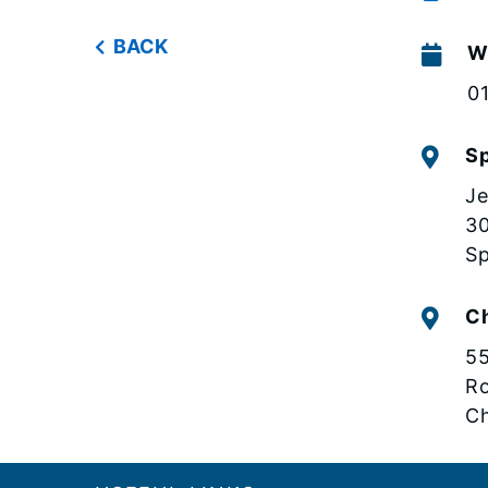
BACK
W
0
Sp
Je
30
Sp
C
55
R
Ch
Footer