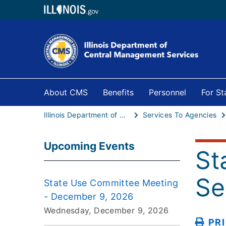
About CMS
Benefits
Personnel
For S
Illinois Department of Central Management Services
Services To Agencies
Upcoming Events
St
Se
State Use Committee Meeting
- December 9, 2026
Wednesday, December 9, 2026
PR