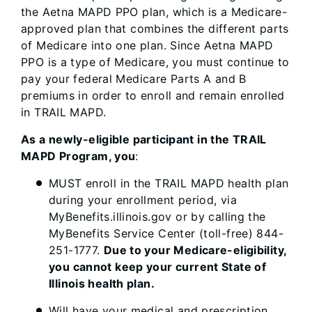
the Aetna MAPD PPO plan, which is a Medicare-
approved plan that combines the different parts
of Medicare into one plan. Since Aetna MAPD
PPO is a type of Medicare, you must continue to
pay your federal Medicare Parts A and B
premiums in order to enroll and remain enrolled
in TRAIL MAPD.
As a newly-eligible participant in the TRAIL
MAPD Program, you
:
MUST enroll in the TRAIL MAPD health plan
during your enrollment period, via
MyBenefits.illinois.gov or by calling the
MyBenefits Service Center (toll-free) 844-
251-1777.
Due to your Medicare-eligibility,
you cannot keep your current State of
Illinois health plan.
Will have your medical and prescription