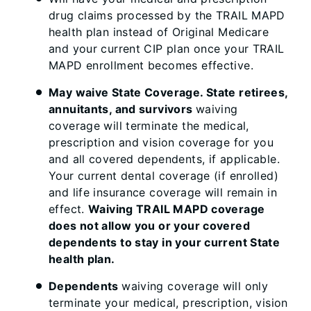
drug claims processed by the TRAIL MAPD
health plan instead of Original Medicare
and your current CIP plan once your TRAIL
MAPD enrollment becomes effective.
May waive State Coverage. State retirees,
annuitants, and survivors
waiving
coverage will terminate the medical,
prescription and vision coverage for you
and all covered dependents, if applicable.
Your current dental coverage (if enrolled)
and life insurance coverage will remain in
effect.
Waiving TRAIL MAPD coverage
does not allow you or your covered
dependents to stay in your current State
health plan.
Dependents
waiving coverage will only
terminate your medical, prescription, vision