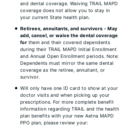
and dental coverage. Waiving TRAIL MAPD
coverage does not allow you to stay in
your current State health plan.
Retirees, annuitants, and survivors - May
add, cancel, or waive the dental coverage
for
them and their covered dependents
during their TRAIL MAPD Initial Enrollment
and Annual Open Enrollment periods. Note:
Dependents must mirror the same dental
coverage as the retiree, annuitant, or
survivor.
Will only have one ID card to show at your
doctor visits and when picking up your
prescriptions. For more complete benefit
information regarding TRAIL and the health
plan benefits with your new Aetna MAPD
PPO plan, please review your: