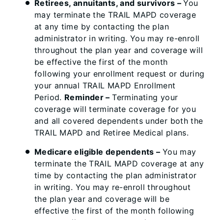
Retirees, annuitants, and survivors –
You
may terminate the TRAIL MAPD coverage
at any time by contacting the plan
administrator in writing. You may re-enroll
throughout the plan year and coverage will
be effective the first of the month
following your enrollment request or during
your annual TRAIL MAPD Enrollment
Period.
Reminder –
Terminating your
coverage will terminate coverage for you
and all covered dependents under both the
TRAIL MAPD and Retiree Medical plans.
Medicare eligible dependents –
You may
terminate the TRAIL MAPD coverage at any
time by contacting the plan administrator
in writing. You may re-enroll throughout
the plan year and coverage will be
effective the first of the month following