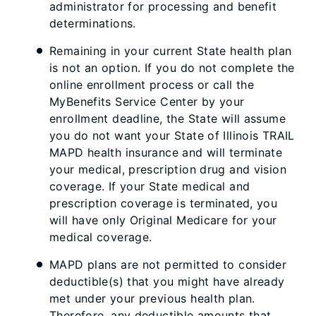
administrator for processing and benefit
determinations.
Remaining in your current State health plan
is not an option. If you do not complete the
online enrollment process or call the
MyBenefits Service Center by your
enrollment deadline, the State will assume
you do not want your State of Illinois TRAIL
MAPD health insurance and will terminate
your medical, prescription drug and vision
coverage. If your State medical and
prescription coverage is terminated, you
will have only Original Medicare for your
medical coverage.
MAPD plans are not permitted to consider
deductible(s) that you might have already
met under your previous health plan.
Therefore, any deductible amounts that