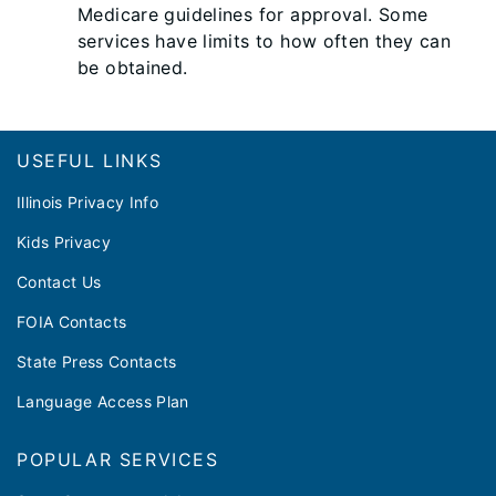
Medicare guidelines for approval. Some
services have limits to how often they can
be obtained.
Footer
USEFUL LINKS
Illinois Privacy Info
Kids Privacy
Contact Us
FOIA Contacts
State Press Contacts
Language Access Plan
POPULAR SERVICES