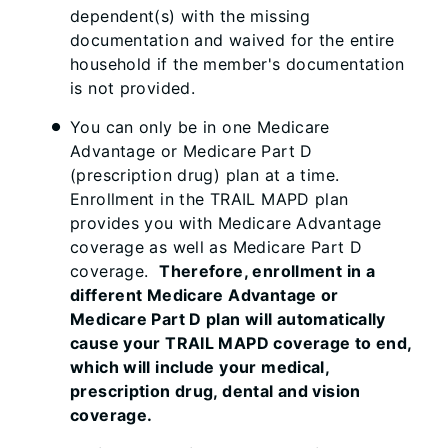
dependent(s) with the missing
documentation and waived for the entire
household if the member's documentation
is not provided.
You can only be in one Medicare
Advantage or Medicare Part D
(prescription drug) plan at a time.
Enrollment in the TRAIL MAPD plan
provides you with Medicare Advantage
coverage as well as Medicare Part D
coverage.
Therefore, enrollment in a
different Medicare Advantage or
Medicare Part D plan will automatically
cause your TRAIL MAPD coverage to end,
which will include your medical,
prescription drug, dental and vision
coverage.