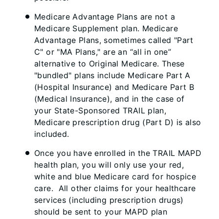
Medicare Advantage Plans are not a
Medicare Supplement plan. Medicare
Advantage Plans, sometimes called "Part
C" or "MA Plans," are an “all in one”
alternative to Original Medicare. These
"bundled" plans include Medicare Part A
(Hospital Insurance) and Medicare Part B
(Medical Insurance), and in the case of
your State-Sponsored TRAIL plan,
Medicare prescription drug (Part D) is also
included.
Once you have enrolled in the TRAIL MAPD
health plan, you will only use your red,
white and blue Medicare card for hospice
care. All other claims for your healthcare
services (including prescription drugs)
should be sent to your MAPD plan