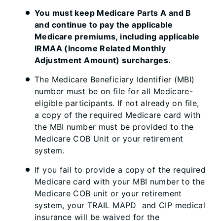
You must keep Medicare Parts A and B
and continue to pay the applicable
Medicare premiums, including applicable
IRMAA (Income Related Monthly
Adjustment Amount) surcharges.
The Medicare Beneficiary Identifier (MBI)
number must be on file for all Medicare-
eligible participants. If not already on file,
a copy of the required Medicare card with
the MBI number must be provided to the
Medicare COB Unit or your retirement
system.
If you fail to provide a copy of the required
Medicare card with your MBI number to the
Medicare COB unit or your retirement
system, your TRAIL MAPD and CIP medical
insurance will be waived for the