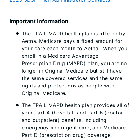
Important Information
The TRAIL MAPD health plan is offered by
Aetna. Medicare pays a fixed amount for
your care each month to Aetna. When you
enroll in a Medicare Advantage
Prescription Drug (MAPD) plan, you are no
longer in Original Medicare but still have
the same covered services and the same
rights and protections as people with
Original Medicare.
The TRAIL MAPD health plan provides all of
your Part A (hospital) and Part B (doctor
and outpatient) benefits, including
emergency and urgent care, and Medicare
Part D (prescription drug) coverage.