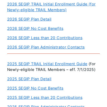
2026 SEGIP TRAIL Initial Enrollment Guide (for
Newly-eligible TRAIL Members)
2026 SEGIP Plan Detail
2026 SEGIP No Cost Benefits
2026 SEGIP Less than 20 Contributions
2026 SEGIP Plan Administrator Contacts
2025 SEGIP TRAIL Initial Enrollment Guide
(for
Newly-eligible TRAIL Members – eff. 7/1/2025)
2025 SEGIP Plan Detail
2025 SEGIP No Cost Benefits
2025 SEGIP Less than 20 Contributions
2025 SEGIP Plan Administrator Contacts