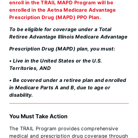
enroll in the TRAIL MAPD Program will be
enrolled in the Aetna Medicare Advantage
Prescription Drug (MAPD) PPO Plan.
To be eligible for coverage under a Total
Retiree Advantage Illinois Medicare Advantage
Prescription Drug (MAPD) plan, you must:
• Live in the United States or the U.S.
Territories, AND
• Be covered under a retiree plan and enrolled
in Medicare Parts A and B, due to age or
disability.
You Must Take Action
The TRAIL Program provides comprehensive
medical and prescription drug coverage through