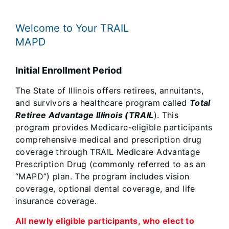
Welcome to Your TRAIL
MAPD
Initial Enrollment Period
The State of Illinois offers retirees, annuitants,
and survivors a healthcare program called
Total
Retiree Advantage Illinois (TRAIL
). This
program provides Medicare-eligible participants
comprehensive medical and prescription drug
coverage through TRAIL Medicare Advantage
Prescription Drug (commonly referred to as an
“MAPD”) plan. The program includes vision
coverage, optional dental coverage, and life
insurance coverage.
All newly eligible participants, who elect to