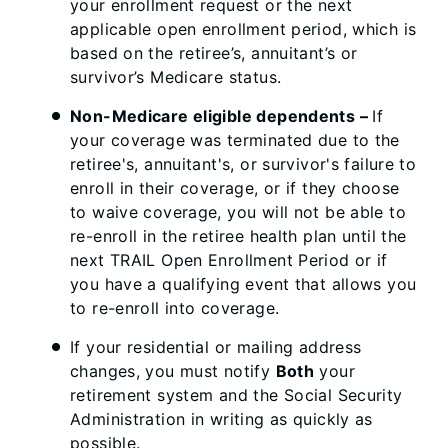
your enrollment request or the next
applicable open enrollment period, which is
based on the retiree’s, annuitant’s or
survivor’s Medicare status.
Non-Medicare eligible dependents –
If
your coverage was terminated due to the
retiree's, annuitant's, or survivor's failure to
enroll in their coverage, or if they choose
to waive coverage, you will not be able to
re-enroll in the retiree health plan until the
next TRAIL Open Enrollment Period or if
you have a qualifying event that allows you
to re-enroll into coverage.
If your residential or mailing address
changes, you must notify
Both
your
retirement system and the Social Security
Administration in writing as quickly as
possible.