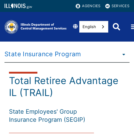
AGENCIES
SERVICES
English
State Insurance Program
Total Retiree Advantage
IL (TRAIL)
State Employees' Group
Insurance Program (SEGIP)