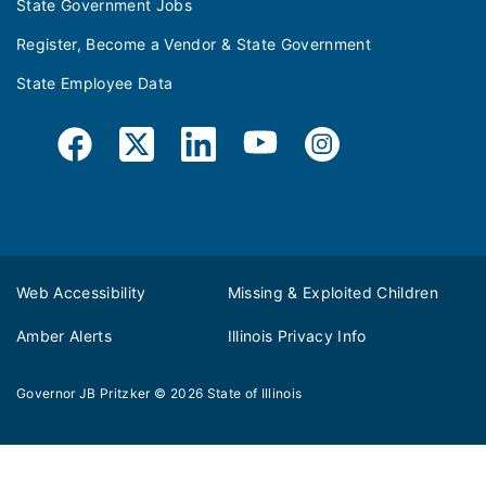
State Government Jobs
Register, Become a Vendor & State Government
State Employee Data
Web Accessibility
Missing & Exploited Children
Amber Alerts
Illinois Privacy Info
Governor JB Pritzker
© 2026
State of Illinois