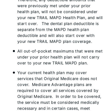
were previously met under your prior
health plan, will not be considered under
your new TRAIL MAPD Health Plan, and will
start over. The dental plan deductible is
separate from the MAPD health plan
deductible and will also start over with
your new TRAIL MAPD plan coverage.
All out-of-pocket maximums that were met
under your prior health plan will not carry
over to your new TRAIL MAPD plan.
Your current health plan may cover
services that Original Medicare does not
cover. Medicare Advantage plans are
required to cover all services covered by
Original Medicare. In order to be covered,
the service must be considered medically
necessary and in certain cases, meet