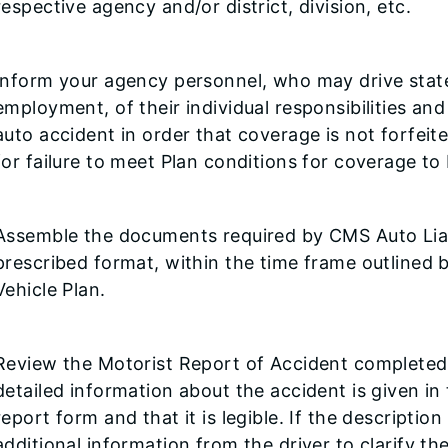
respective agency and/or district, division, etc.
Inform your agency personnel, who may drive state 
employment, of their individual responsibilities and
auto accident in order that coverage is not forfeit
for failure to meet Plan conditions for coverage to 
Assemble the documents required by CMS Auto Liabi
prescribed format, within the time frame outlined b
Vehicle Plan.
Review the Motorist Report of Accident completed b
detailed information about the accident is given in
report form and that it is legible. If the descriptio
additional information from the driver to clarify t