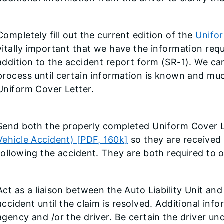
Completely fill out the current edition of the
Unifor
vitally important that we have the information req
addition to the accident report form (SR-1). We c
process until certain information is known and muc
Uniform Cover Letter.
Send both the properly completed Uniform Cover 
Vehicle Accident) [PDF, 160k]
so they are received
following the accident. They are both required to 
Act as a liaison between the Auto Liability Unit and
accident until the claim is resolved. Additional in
agency and /or the driver. Be certain the driver un