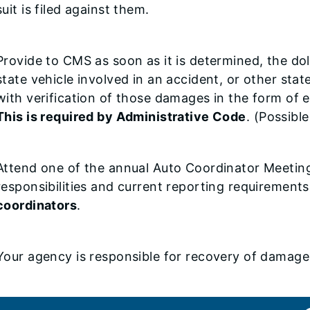
suit is filed against them.
Provide to CMS as soon as it is determined, the d
state vehicle involved in an accident, or other sta
with verification of those damages in the form of e
This is required by Administrative Code
. (Possibl
Attend one of the annual Auto Coordinator Meeting
responsibilities and current reporting requirement
coordinators
.
Your agency is responsible for recovery of damages