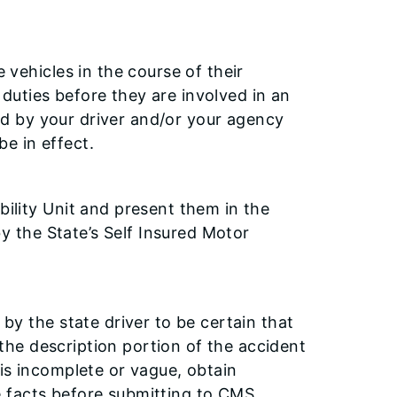
vehicles in the course of their
 duties before they are involved in an
ed by your driver and/or your agency
be in effect.
lity Unit and present them in the
y the State’s Self Insured Motor
y the state driver to be certain that
 the description portion of the accident
n is incomplete or vague, obtain
he facts before submitting to CMS.