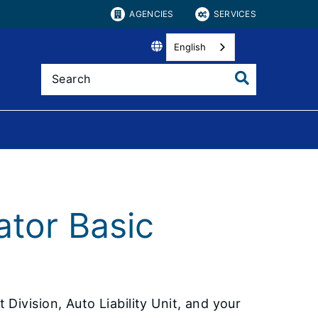
AGENCIES
SERVICES
English
ator Basic
Division, Auto Liability Unit, and your