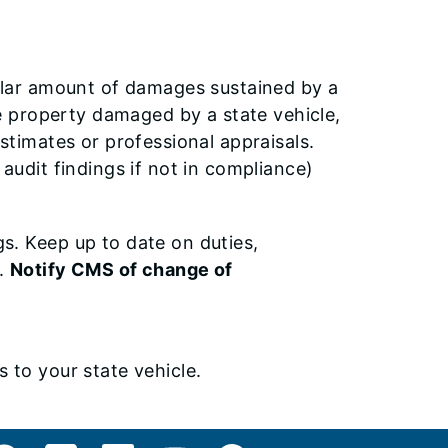
ollar amount of damages sustained by a
te property damaged by a state vehicle,
stimates or professional appraisals.
e audit findings if not in compliance)
s. Keep up to date on duties,
s.
Notify CMS of change of
 to your state vehicle.