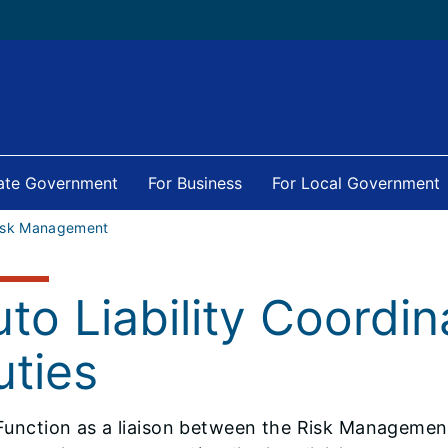
tate Government
For Business
For Local Government
isk Management
to Liability Coordin
uties
Function as a liaison between the Risk Management 