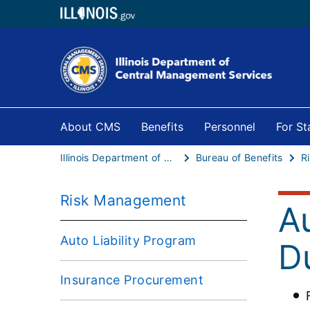
About CMS
Benefits
Personnel
For S
Illinois Department of Central Management Services
Bureau of Benefits
R
Risk Management
Au
Auto Liability Program
D
Insurance Procurement