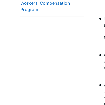
Workers' Compensation
Program