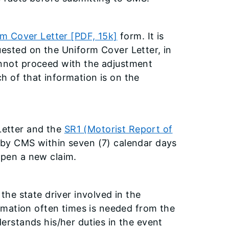
m Cover Letter [PDF, 15k]
form. It is
uested on the Uniform Cover Letter, in
annot proceed with the adjustment
h of that information is on the
Letter and the
SR1 (Motorist Report of
 by CMS within seven (7) calendar days
open a new claim.
 the state driver involved in the
formation often times is needed from the
derstands his/her duties in the event