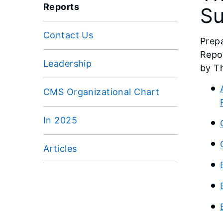
Reports
Su
Contact Us
Prep
Repo
Leadership
by T
CMS Organizational Chart
In 2025
Articles