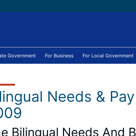
tate Government
For Business
For Local Government
ilingual Needs & Pa
009
e Bilingual Needs And B