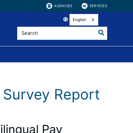
AGENCIES
SERVICES
English
y Survey Report
ilingual Pay