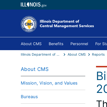
About CMS
Benefits
Personnel
For S
Illinois Department of Central Management Services
About CMS
Reports
About CMS
B
Mission, Vision, and Values
2
Bureaus
Th