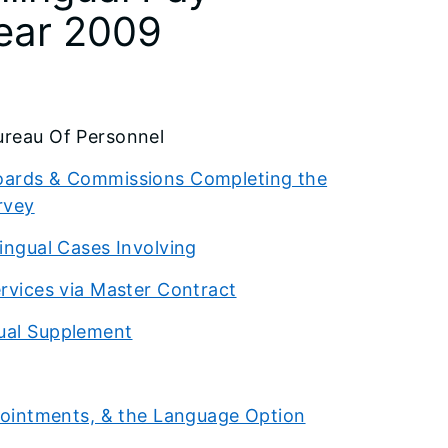
Year 2009
reau Of Personnel
 Boards & Commissions Completing the
rvey
lingual Cases Involving
ervices via Master Contract
gual Supplement
Appointments, & the Language Option