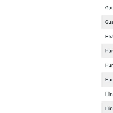
Ga
Gua
Hea
Hu
Hum
Hum
Ill
Ill