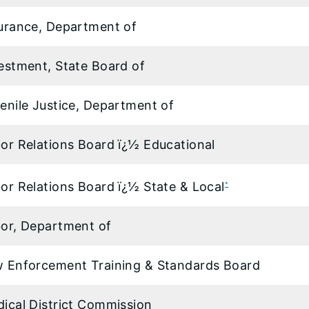
urance, Department of
estment, State Board of
enile Justice, Department of
or Relations Board ï¿½ Educational
or Relations Board ï¿½ State & Local
*
or, Department of
 Enforcement Training & Standards Board
ical District Commission