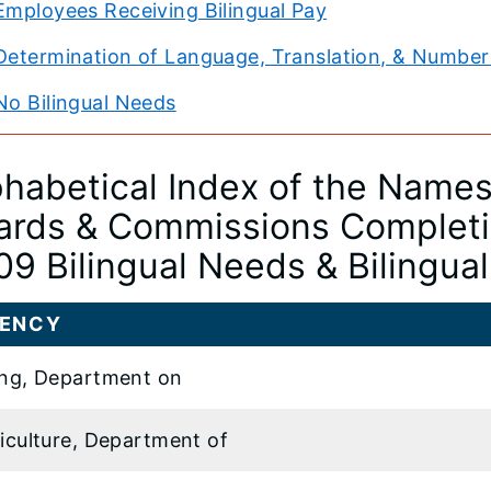
Employees Receiving Bilingual Pay
Determination of Language, Translation, & Number 
No Bilingual Needs
phabetical Index of the Names 
ards & Commissions Completin
09 Bilingual Needs & Bilingua
ENCY
ng, Department on
iculture, Department of