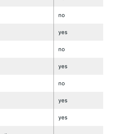
no
yes
no
yes
no
yes
yes