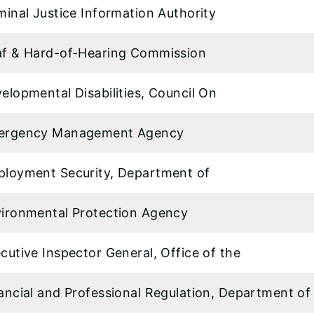
minal Justice Information Authority
f & Hard-of-Hearing Commission
elopmental Disabilities, Council On
ergency Management Agency
loyment Security, Department of
ironmental Protection Agency
cutive Inspector General, Office of the
ancial and Professional Regulation, Department of