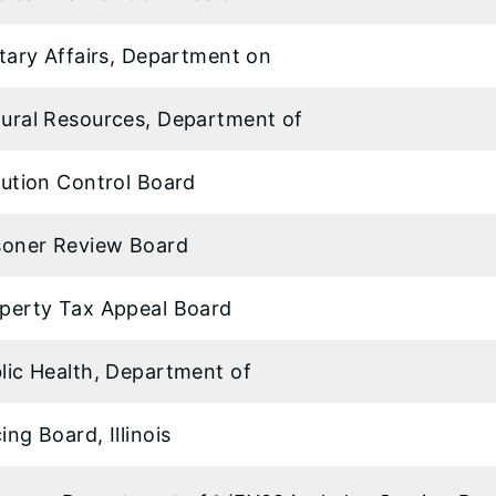
itary Affairs, Department on
ural Resources, Department of
lution Control Board
soner Review Board
perty Tax Appeal Board
lic Health, Department of
ing Board, Illinois