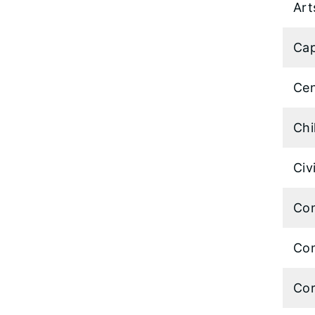
Art
Cap
Cen
Chi
Civ
Com
Com
Cor