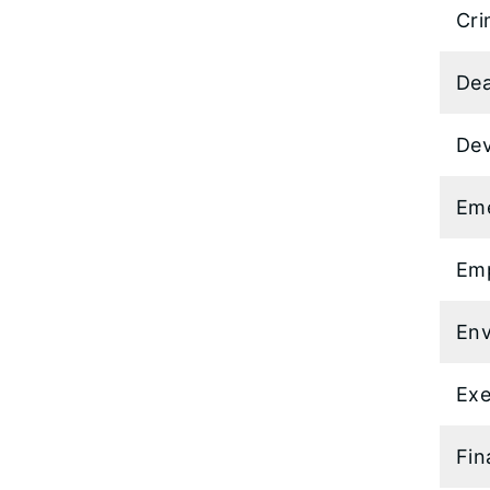
Cri
Dea
Dev
Em
Emp
Env
Exe
Fin