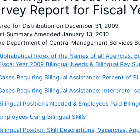
rvey Report for Fiscal 
ared for Distribution on December 31, 2009
rt Summary Amended January 13, 2010
he Department of Central Management Services Bu
Alphabetical Index of the Names of all Agencies,
Fiscal Year 2009 Bilingual Needs & Bilingual Pay Su
Cases Requiring Bilingual Assistance: Percent of Bi
Cases Requiring Bilingual Assistance: Interpreter s
Bilingual Positions Needed & Employees Paid Bilin
Employees Using Bilingual Skills
Bilingual Position Skill Descriptions, Vacancies, 