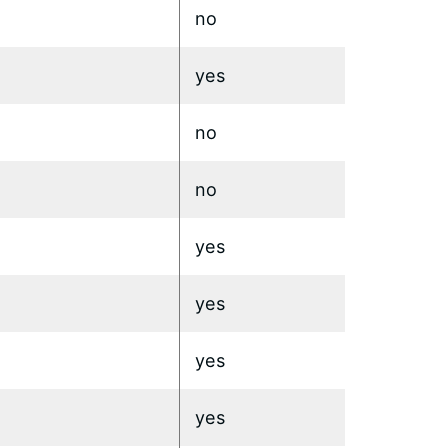
no
yes
no
no
yes
yes
yes
yes