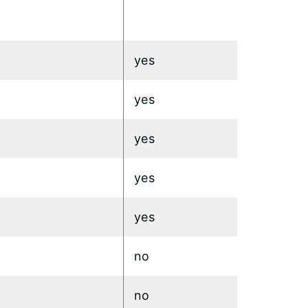
yes
yes
yes
yes
yes
no
no