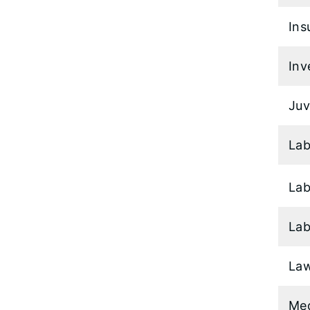
Ins
Inv
Juv
Lab
Lab
Lab
Law
Med