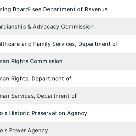
ming Board
see Department of Revenue
*
rdianship & Advocacy Commission
lthcare and Family Services, Department of
man Rights Commission
an Rights, Department of
an Services, Department of
inois Historic Preservation Agency
inois Power Agency