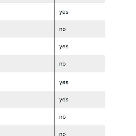
yes
no
yes
no
yes
yes
no
no