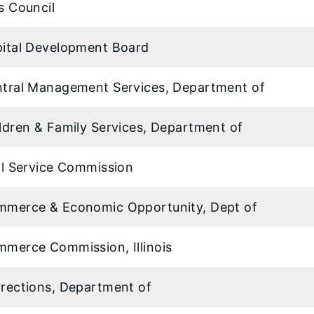
s Council
ital Development Board
tral Management Services, Department of
ldren & Family Services, Department of
il Service Commission
merce & Economic Opportunity, Dept of
merce Commission, Illinois
rections, Department of