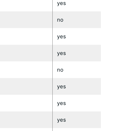
yes
no
yes
yes
no
yes
yes
yes