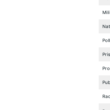
Mil
Nat
Pol
Pri
Pro
Pub
Rac