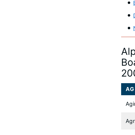
Al
Bo
20
AG
Agi
Agr