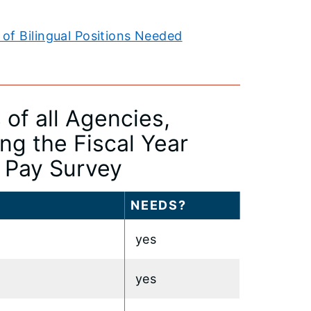
of Bilingual Positions Needed
of all Agencies,
g the Fiscal Year
l Pay Survey
NEEDS?
yes
yes