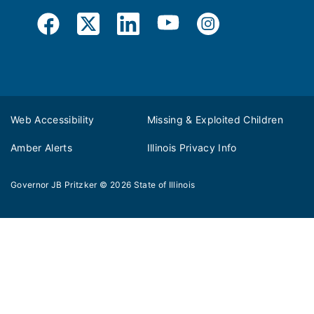
Web Accessibility
Missing & Exploited Children
Amber Alerts
Illinois Privacy Info
Governor JB Pritzker
© 2026
State of Illinois