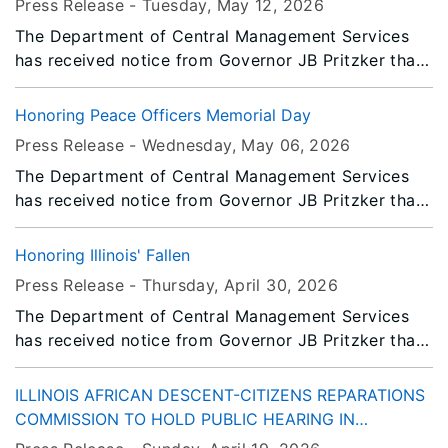
Press Release -
Tuesday, May 12
, 2026
Facilities Manager for the Bureau of Property
The Department of Central Management Services
Management have been honored by The National
has received notice from Governor JB Pritzker that
Association of State Chief Administrators (NASCA).
all persons or entities covered by the Illinois Flag
They have been selected as 2026 NASCA 20 Under
Display Act are to fly the flags at half-staff from
40 Award recipients.
Honoring Peace Officers Memorial Day
Sunrise to Noon on Monday, May 25, 2026.
Press Release -
Wednesday, May 06
, 2026
The Department of Central Management Services
has received notice from Governor JB Pritzker that
all persons or entities covered by the Illinois Flag
Display Act are to fly the flags at half-staff from
Honoring Illinois' Fallen
Sunrise to Sunset on Friday, May 15, 2026.
Press Release -
Thursday, April 30
, 2026
The Department of Central Management Services
has received notice from Governor JB Pritzker that
all persons or entities covered by the Illinois Flag
Display Act are to fly the flags at half-staff
ILLINOIS AFRICAN DESCENT-CITIZENS REPARATIONS
immediately until Sunset, Friday, May 8, 2026.
COMMISSION TO HOLD PUBLIC HEARING IN
CHICAGO