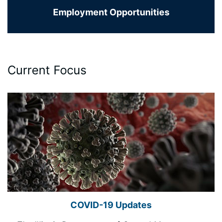
Employment Opportunities
Current Focus
COVID-19 Updates