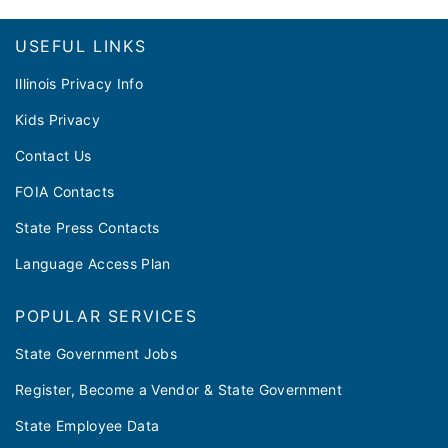
Footer
USEFUL LINKS
Illinois Privacy Info
Kids Privacy
Contact Us
FOIA Contacts
State Press Contacts
Language Access Plan
POPULAR SERVICES
State Government Jobs
Register, Become a Vendor & State Government
State Employee Data