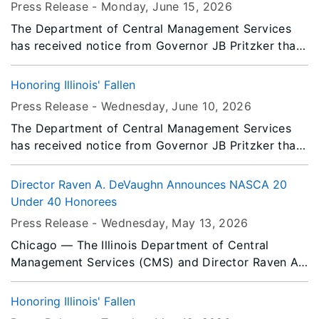
Press Release -
Monday, June 15
, 2026
Saturday, July 18, 2026.
The Department of Central Management Services
has received notice from Governor JB Pritzker that
all persons or entities covered by the Illinois Flag
Display Act are to fly the flags at half-staff from
Honoring Illinois' Fallen
Sunrise Friday, June 19, 2026 until Saturday, June
Press Release -
Wednesday, June 10
, 2026
20, 2026.
The Department of Central Management Services
has received notice from Governor JB Pritzker that
all persons or entities covered by the Illinois Flag
Display Act are to fly the flags at half-staff from
Director Raven A. DeVaughn Announces NASCA 20
Sunrise to Sunset Friday, June 12, 2026.
Under 40 Honorees
Press Release -
Wednesday, May 13
, 2026
Chicago — The Illinois Department of Central
Management Services (CMS) and Director Raven A.
DeVaughn announces Cynthia Johnson, Deputy
Director of the Illinois Office of Communication
Honoring Illinois' Fallen
(IOCI), and Jomy Jacob, Chicago – North Loop