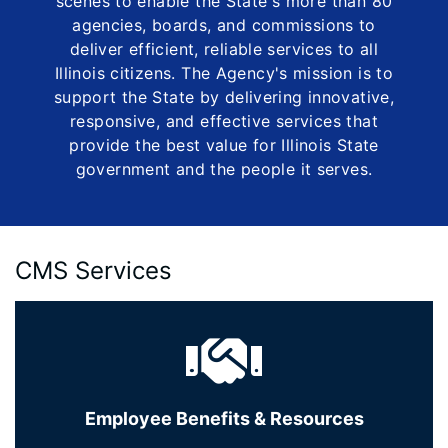
scenes to enable the State's more than 80
agencies, boards, and commissions to
deliver efficient, reliable services to all
Illinois citizens. The Agency's mission is to
support the State by delivering innovative,
responsive, and effective services that
provide the best value for Illinois State
government and the people it serves.
CMS Services
Employee Benefits & Resources