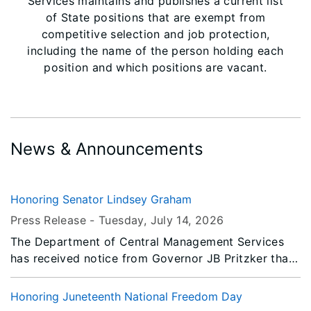
Services maintains and publishes a current list
of State positions that are exempt from
competitive selection and job protection,
including the name of the person holding each
position and which positions are vacant.
News & Announcements
Honoring Senator Lindsey Graham
Press Release -
Tuesday, July 14
, 2026
The Department of Central Management Services
has received notice from Governor JB Pritzker that
all persons or entities covered by the Illinois Flag
Display Act are to fly the flags at half-staff from
Honoring Juneteenth National Freedom Day
Sunrise Thursday, July 16, 2026 until Sunset