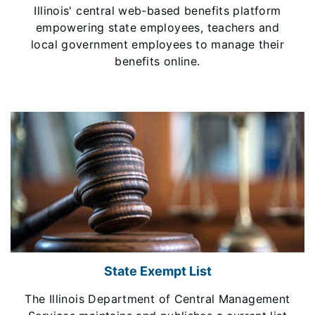
Illinois' central web-based benefits platform
empowering state employees, teachers and
local government employees to manage their
benefits online.
State Exempt List
The Illinois Department of Central Management