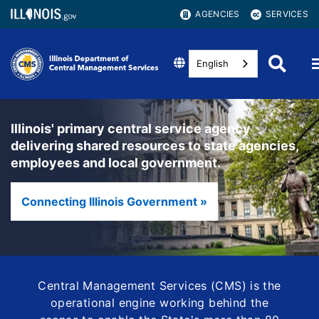
AGENCIES
SERVICES
English
Illinois' primary central service agency
delivering shared resources to state agencies,
employees and local government.
Connecting Illinois Government »
Central Management Services (CMS) is the
operational engine working behind the