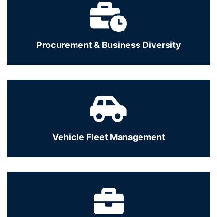
Procurement & Business Diversity
Vehicle Fleet Management