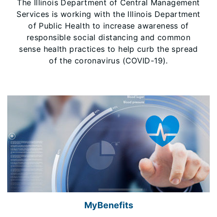
The Illinois Department of Central Management
Services is working with the Illinois Department
of Public Health to increase awareness of
responsible social distancing and common
sense health practices to help curb the spread
of the coronavirus (COVID-19).
MyBenefits