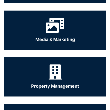
Media & Marketing
Property Management