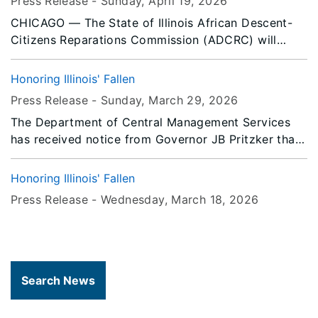
Press Release -
Sunday, April 19
, 2026
CHICAGO — The State of Illinois African Descent-
Citizens Reparations Commission (ADCRC) will
convene a public hearing in Chicago to advance
statewide efforts toward reparative justice for
Honoring Illinois' Fallen
Black Illinoisans descended from American Slavery.
Press Release -
Sunday, March 29
, 2026
The Department of Central Management Services
has received notice from Governor JB Pritzker that
all persons or entities covered by the Illinois Flag
Display Act are to fly the flags at half-staff
Honoring Illinois' Fallen
immediately until Sunset, Tuesday, March 31, 2026.
Press Release -
Wednesday, March 18
, 2026
Search News